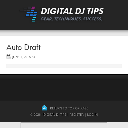
Auto Draft
JUNE 1, 2018
BY
RETURN TO TOP OF PAGE
© 2026 - DIGITAL DJ TIPS |
REGISTER
|
LOG IN