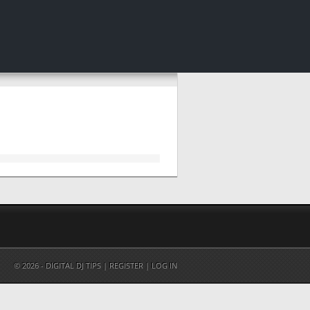
© 2026 - DIGITAL DJ TIPS |
REGISTER
|
LOG IN