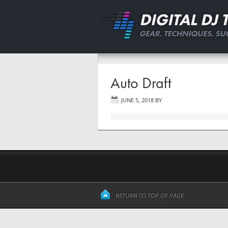
Auto Draft
JUNE 5, 2018
BY
RETURN TO TOP OF PAGE