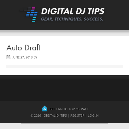
Auto Draft
JUNE 27, 2018
BY
RETURN TO TOP OF PAGE
© 2026 - DIGITAL DJ TIPS |
REGISTER
|
LOG IN