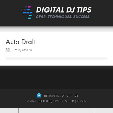
Auto Draft
JULY 10, 2018
BY
RETURN TO TOP OF PAGE
© 2026 - DIGITAL DJ TIPS |
REGISTER
|
LOG IN