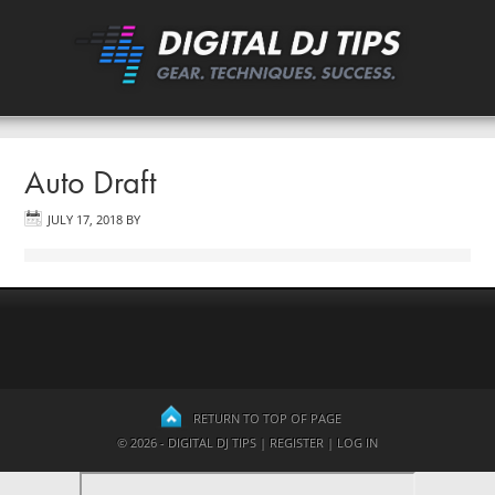
Auto Draft
JULY 17, 2018
BY
RETURN TO TOP OF PAGE
© 2026 - DIGITAL DJ TIPS |
REGISTER
|
LOG IN