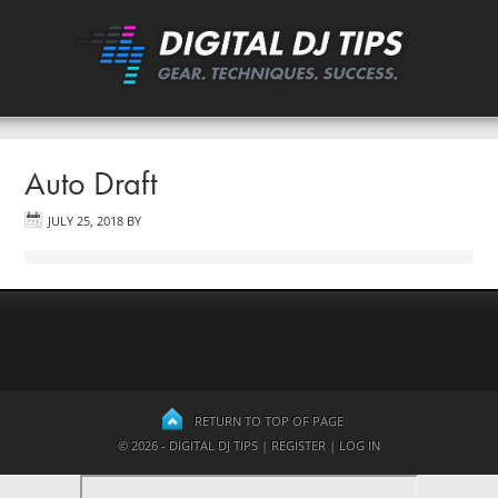
Auto Draft
JULY 25, 2018
BY
RETURN TO TOP OF PAGE
© 2026 - DIGITAL DJ TIPS |
REGISTER
|
LOG IN