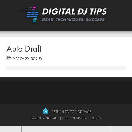
Auto Draft
MARCH 29, 2017
BY
RETURN TO TOP OF PAGE
© 2026 - DIGITAL DJ TIPS |
REGISTER
|
LOG IN