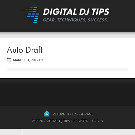
Auto Draft
MARCH 31, 2017
BY
RETURN TO TOP OF PAGE
© 2026 - DIGITAL DJ TIPS |
REGISTER
|
LOG IN