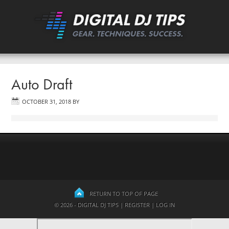
Auto Draft
OCTOBER 31, 2018
BY
RETURN TO TOP OF PAGE
© 2026 - DIGITAL DJ TIPS |
REGISTER
|
LOG IN