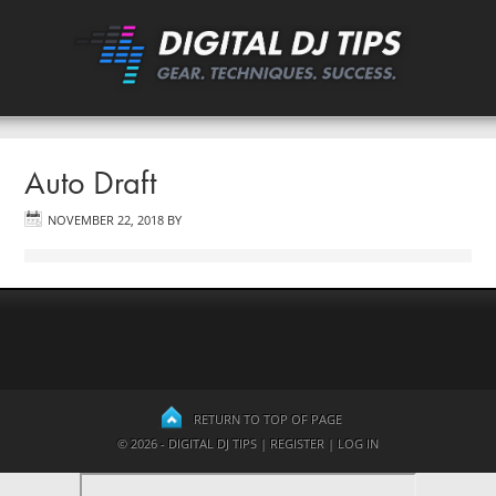
Auto Draft
NOVEMBER 22, 2018
BY
RETURN TO TOP OF PAGE
© 2026 - DIGITAL DJ TIPS |
REGISTER
|
LOG IN