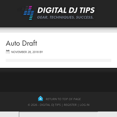
Auto Draft
NOVEMBER 28, 2018
BY
RETURN TO TOP OF PAGE
© 2026 - DIGITAL DJ TIPS |
REGISTER
|
LOG IN