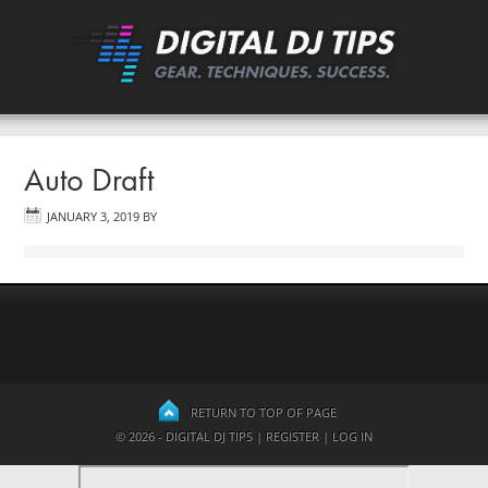
Auto Draft
JANUARY 3, 2019
BY
RETURN TO TOP OF PAGE
© 2026 - DIGITAL DJ TIPS |
REGISTER
|
LOG IN