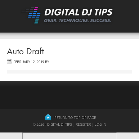
Auto Draft
FEBRUARY 12, 2019
BY
RETURN TO TOP OF PAGE
© 2026 - DIGITAL DJ TIPS |
REGISTER
|
LOG IN