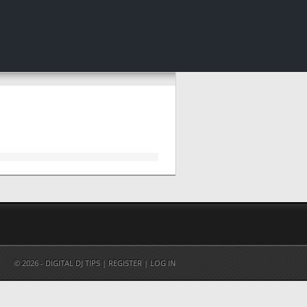
© 2026 - DIGITAL DJ TIPS |
REGISTER
|
LOG IN