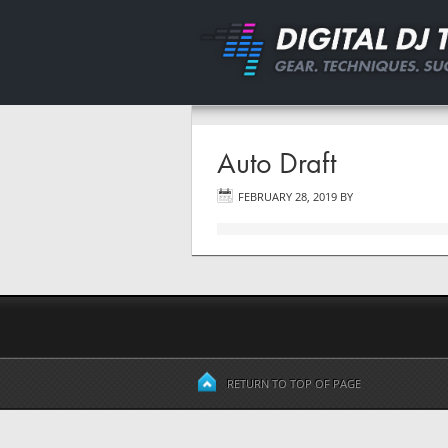
Auto Draft
FEBRUARY 28, 2019
BY
RETURN TO TOP OF PAGE