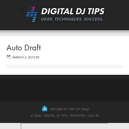
Auto Draft
MARCH 2, 2019
BY
RETURN TO TOP OF PAGE
© 2026 - DIGITAL DJ TIPS |
REGISTER
|
LOG IN