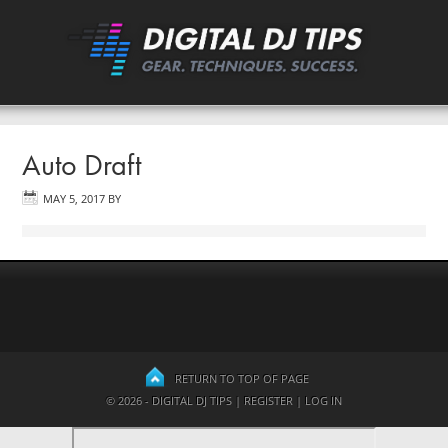
Auto Draft
MAY 5, 2017
BY
RETURN TO TOP OF PAGE
© 2026 - DIGITAL DJ TIPS |
REGISTER
|
LOG IN