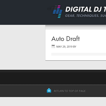
Auto Draft
MAY 29, 2019
BY
RETURN TO TOP OF PAGE