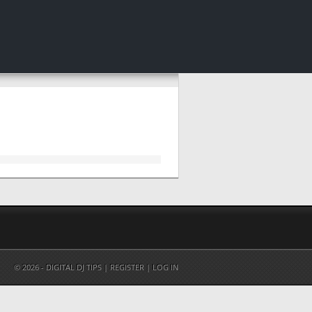
© 2026 - DIGITAL DJ TIPS |
REGISTER
|
LOG IN