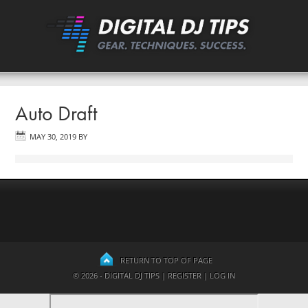
Auto Draft
MAY 30, 2019
BY
RETURN TO TOP OF PAGE
© 2026 - DIGITAL DJ TIPS |
REGISTER
|
LOG IN