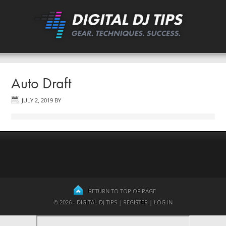
Auto Draft
JULY 2, 2019
BY
RETURN TO TOP OF PAGE
© 2026 - DIGITAL DJ TIPS |
REGISTER
|
LOG IN