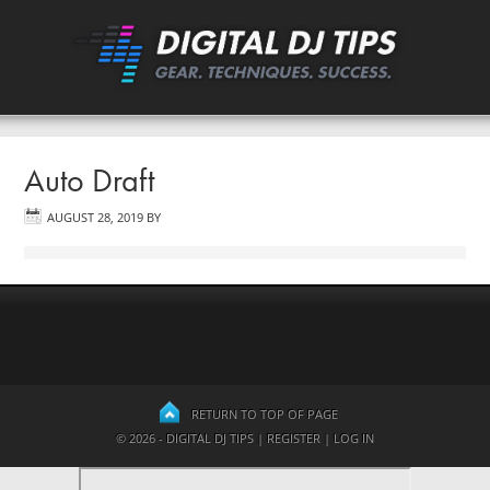
Auto Draft
AUGUST 28, 2019
BY
RETURN TO TOP OF PAGE
© 2026 - DIGITAL DJ TIPS |
REGISTER
|
LOG IN