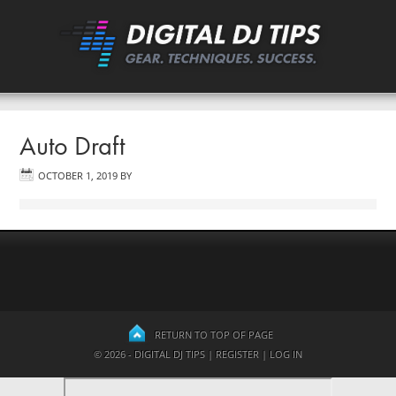
Auto Draft
OCTOBER 1, 2019
BY
RETURN TO TOP OF PAGE
© 2026 - DIGITAL DJ TIPS |
REGISTER
|
LOG IN