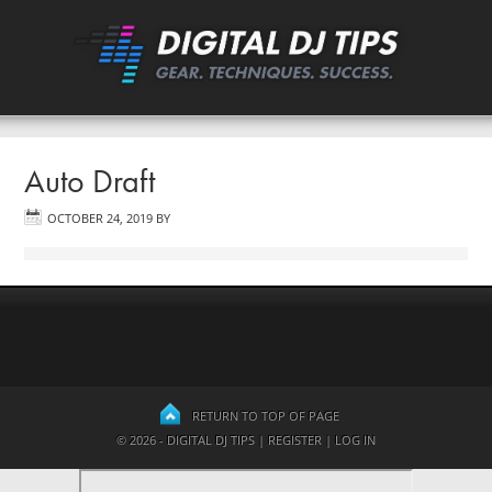
Auto Draft
OCTOBER 24, 2019
BY
RETURN TO TOP OF PAGE
© 2026 - DIGITAL DJ TIPS |
REGISTER
|
LOG IN