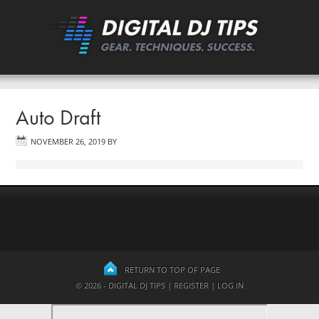
Auto Draft
NOVEMBER 26, 2019
BY
RETURN TO TOP OF PAGE
© 2026 - DIGITAL DJ TIPS |
REGISTER
|
LOG IN