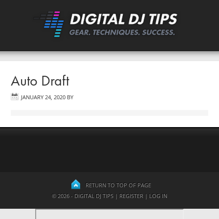
Auto Draft
JANUARY 24, 2020
BY
RETURN TO TOP OF PAGE
© 2026 - DIGITAL DJ TIPS |
REGISTER
|
LOG IN