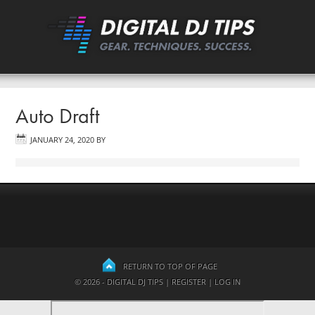
Auto Draft
JANUARY 24, 2020
BY
RETURN TO TOP OF PAGE
© 2026 - DIGITAL DJ TIPS |
REGISTER
|
LOG IN