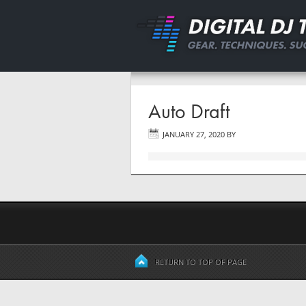
Auto Draft
JANUARY 27, 2020
BY
RETURN TO TOP OF PAGE