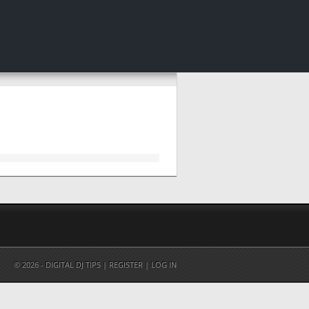
© 2026 - DIGITAL DJ TIPS |
REGISTER
|
LOG IN