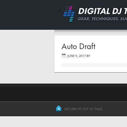
Auto Draft
JUNE 9, 2017
BY
RETURN TO TOP OF PAGE