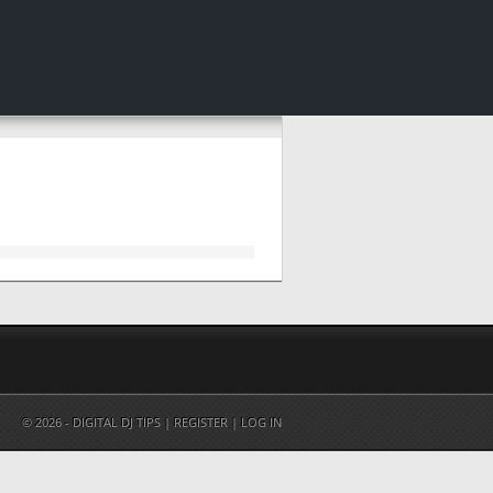
© 2026 - DIGITAL DJ TIPS |
REGISTER
|
LOG IN