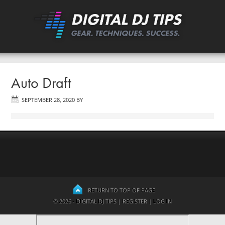
Auto Draft
SEPTEMBER 28, 2020
BY
RETURN TO TOP OF PAGE
© 2026 - DIGITAL DJ TIPS |
REGISTER
|
LOG IN