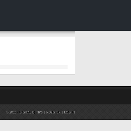
© 2026 - DIGITAL DJ TIPS |
REGISTER
|
LOG IN