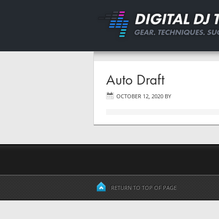
Auto Draft
OCTOBER 12, 2020
BY
RETURN TO TOP OF PAGE