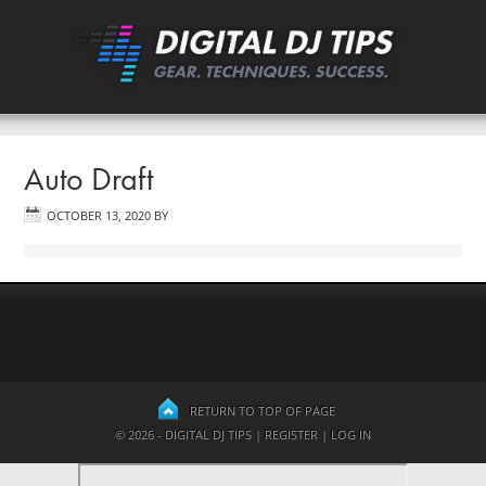
Auto Draft
OCTOBER 13, 2020
BY
RETURN TO TOP OF PAGE
© 2026 - DIGITAL DJ TIPS |
REGISTER
|
LOG IN