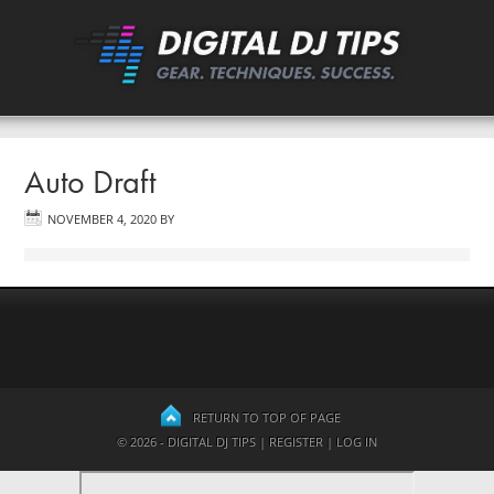
Auto Draft
NOVEMBER 4, 2020
BY
RETURN TO TOP OF PAGE
© 2026 - DIGITAL DJ TIPS |
REGISTER
|
LOG IN