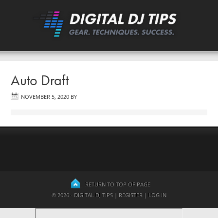
Auto Draft
NOVEMBER 5, 2020
BY
RETURN TO TOP OF PAGE
© 2026 - DIGITAL DJ TIPS |
REGISTER
|
LOG IN