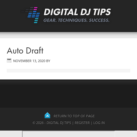
Auto Draft
NOVEMBER 13, 2020
BY
RETURN TO TOP OF PAGE
© 2026 - DIGITAL DJ TIPS |
REGISTER
|
LOG IN