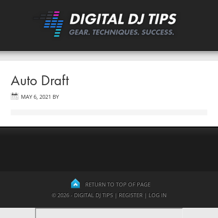
Auto Draft
MAY 6, 2021
BY
RETURN TO TOP OF PAGE
© 2026 - DIGITAL DJ TIPS |
REGISTER
|
LOG IN