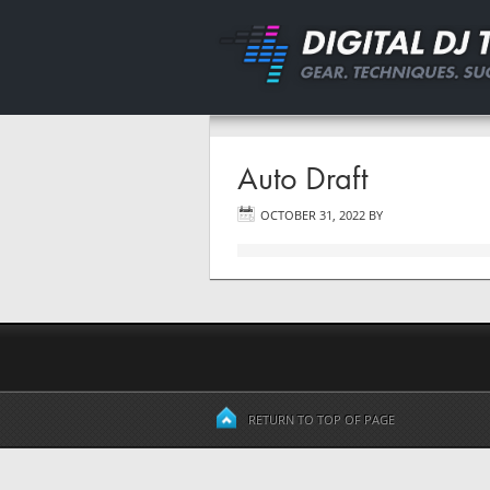
Auto Draft
OCTOBER 31, 2022
BY
RETURN TO TOP OF PAGE