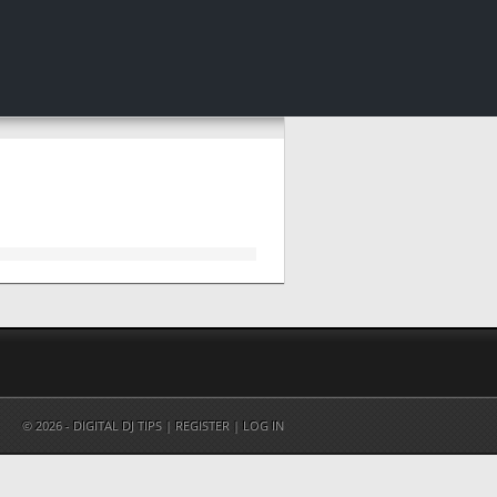
© 2026 - DIGITAL DJ TIPS |
REGISTER
|
LOG IN