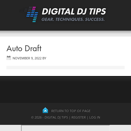
Auto Draft
NOVEMBER 9, 2022
BY
RETURN TO TOP OF PAGE
© 2026 - DIGITAL DJ TIPS |
REGISTER
|
LOG IN