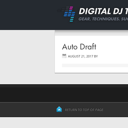
Auto Draft
AUGUST 21, 2017
BY
RETURN TO TOP OF PAGE