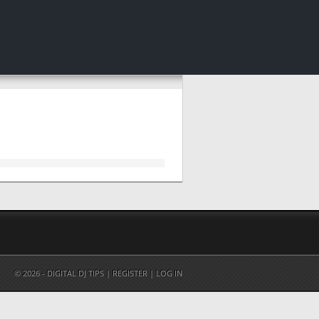
© 2026 - DIGITAL DJ TIPS |
REGISTER
|
LOG IN