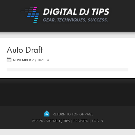
Auto Draft
NOVEMBER 23, 2021
BY
RETURN TO TOP OF PAGE
© 2026 - DIGITAL DJ TIPS |
REGISTER
|
LOG IN