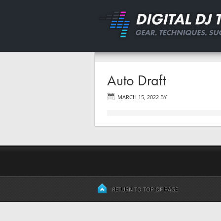
Auto Draft
MARCH 15, 2022
BY
RETURN TO TOP OF PAGE