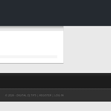
© 2026 - DIGITAL DJ TIPS |
REGISTER
|
LOG IN