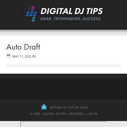
Auto Draft
MAY 11, 2022
BY
RETURN TO TOP OF PAGE
© 2026 - DIGITAL DJ TIPS |
REGISTER
|
LOG IN