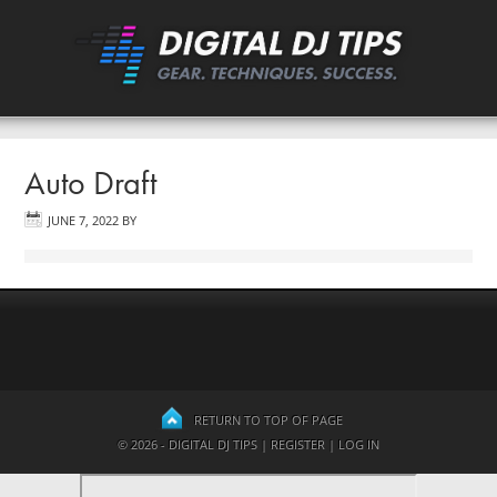
Auto Draft
JUNE 7, 2022
BY
RETURN TO TOP OF PAGE
© 2026 - DIGITAL DJ TIPS |
REGISTER
|
LOG IN