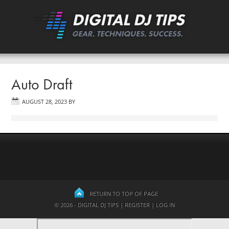
Auto Draft
AUGUST 28, 2023
BY
RETURN TO TOP OF PAGE
© 2026 - DIGITAL DJ TIPS |
REGISTER
|
LOG IN