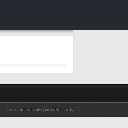
© 2026 - DIGITAL DJ TIPS |
REGISTER
|
LOG IN