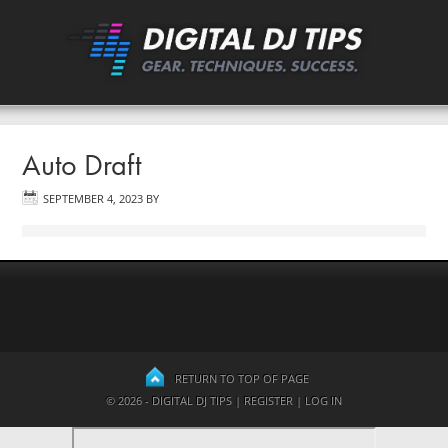
Auto Draft
SEPTEMBER 4, 2023
BY
RETURN TO TOP OF PAGE
© 2026 - DIGITAL DJ TIPS |
REGISTER
|
LOG IN