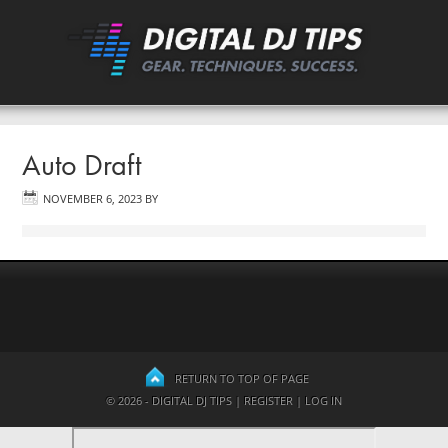
Auto Draft
NOVEMBER 6, 2023
BY
RETURN TO TOP OF PAGE
© 2026 - DIGITAL DJ TIPS |
REGISTER
|
LOG IN