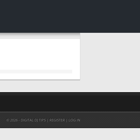
© 2026 - DIGITAL DJ TIPS |
REGISTER
|
LOG IN