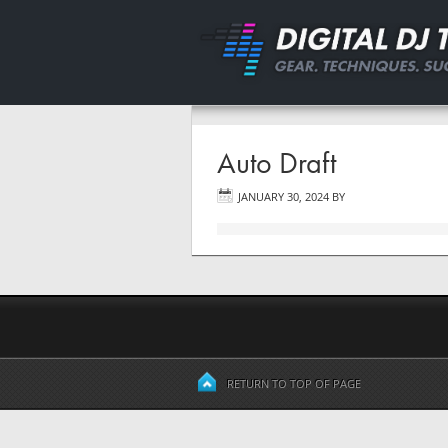
Auto Draft
JANUARY 30, 2024
BY
RETURN TO TOP OF PAGE