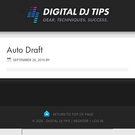
Auto Draft
SEPTEMBER 20, 2016
BY
RETURN TO TOP OF PAGE
© 2026 - DIGITAL DJ TIPS |
REGISTER
|
LOG IN