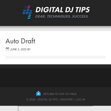
Auto Draft
JUNE 3, 2025
BY
RETURN TO TOP OF PAGE
© 2026 - DIGITAL DJ TIPS |
REGISTER
|
LOG IN