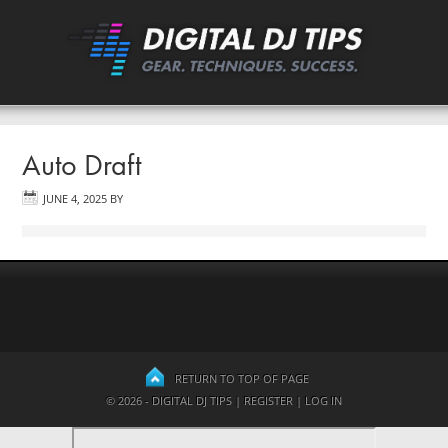
Auto Draft
JUNE 4, 2025
BY
RETURN TO TOP OF PAGE
© 2026 - DIGITAL DJ TIPS |
REGISTER
|
LOG IN