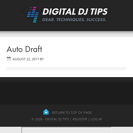
Auto Draft
AUGUST 22, 2017
BY
RETURN TO TOP OF PAGE
© 2026 - DIGITAL DJ TIPS |
REGISTER
|
LOG IN